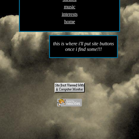
music
interests
home
this is where i'll put site buttons
once i find some!!!