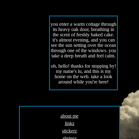
you enter a warm cottage through
its heavy oak door, breathing in
the scent of freshly baked cake.
it's almost evening, and you can
see the sun setting over the ocean
through one of the windows. you
take a deep breath and feel calm.
oh, hello! thanks for stopping by!
my name's lu, and this is my
home on the web. take a look
around while you're here!
about me
linkz
stickerz
shrinez